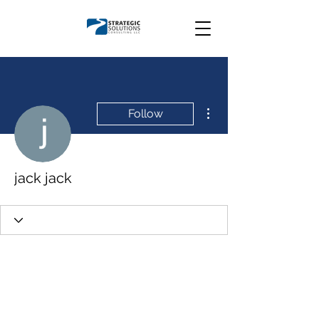
More actions
Follow
jack jack