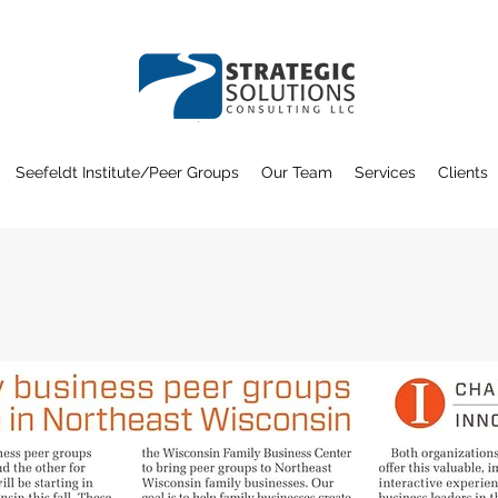
Seefeldt Institute/Peer Groups
Our Team
Services
Clients