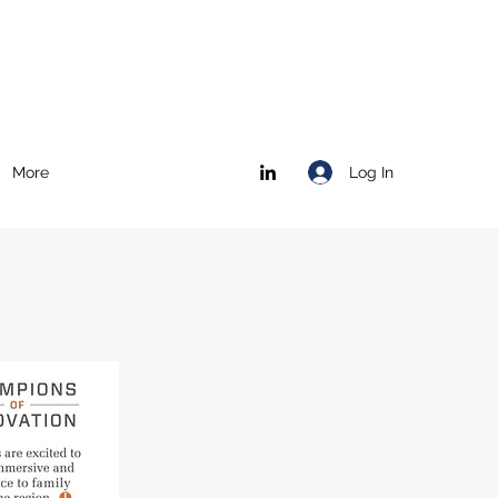
Log In
More