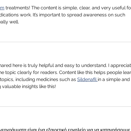
rm
 treatments! The content is simple, clear, and very useful fo
cations work. It’s important to spread awareness on such 
ally well.
ared here is truly helpful and easy to understand. I appreciat
the topic clearly for readers. Content like this helps people lea
topics, including medicines such as 
Sildenafil 
in a simple and 
valuable insights like this!
εογράμματα είναι ένα εξαιρετικό εργαλείο για να κατανοήσουμε