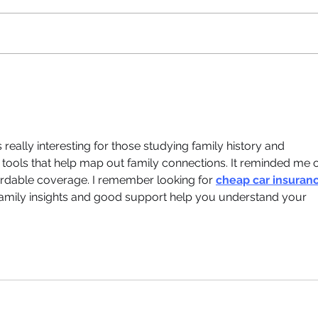
eally interesting for those studying family history and 
see tools that help map out family connections. It reminded me o
ffordable coverage. I remember looking for 
cheap car insuranc
amily insights and good support help you understand your 