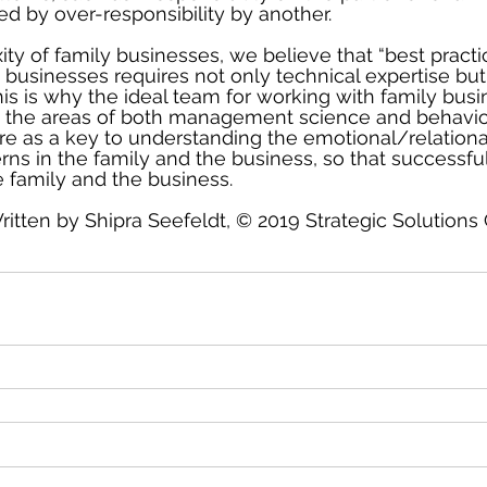
 by over-responsibility by another.
ty of family businesses, we believe that “best practic
 businesses requires not only technical expertise but
This is why the ideal team for working with family bus
n the areas of both management science and behavior
e as a key to understanding the emotional/relationa
rns in the family and the business, so that successf
 family and the business.
ritten by Shipra Seefeldt, © 2019 Strategic Solutions