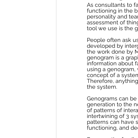
As consultants to fa
functioning in the 
personality and te
assessment of thing
tool we use is the
People often ask us
developed by interg
the work done by Mu
genogram is a graph
information about fa
using a genogram, w
concept of a system
Therefore, anything
the system.
Genograms can be v
generation to the n
of patterns of inte
intertwining of 3 s
patterns can have s
functioning, and de