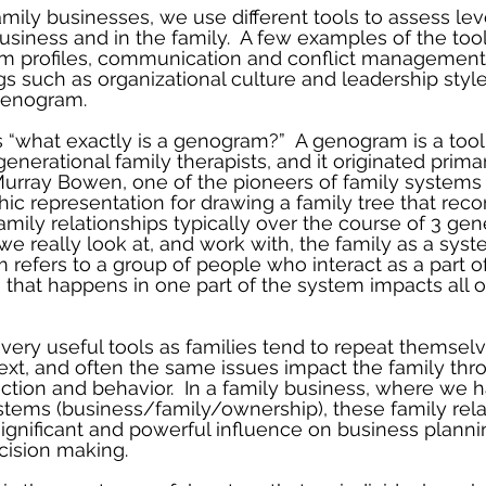
mily businesses, we use different tools to assess lev
business and in the family.  A few examples of the too
am profiles, communication and conflict management 
s such as organizational culture and leadership style
 genogram.
 “what exactly is a genogram?”  A genogram is a tool
enerational family therapists, and it originated prima
rray Bowen, one of the pioneers of family systems t
ic representation for drawing a family tree that reco
mily relationships typically over the course of 3 gener
e really look at, and work with, the family as a syst
 refers to a group of people who interact as a part o
 that happens in one part of the system impacts all ot
ery useful tools as families tend to repeat themsel
ext, and often the same issues impact the family thro
raction and behavior.  In a family business, where we 
ystems (business/family/ownership), these family rela
ignificant and powerful influence on business planni
cision making.