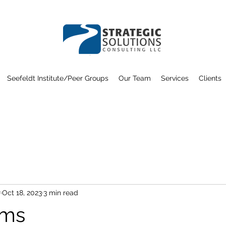
Seefeldt Institute/Peer Groups
Our Team
Services
Clients
r
Oct 18, 2023
3 min read
ams