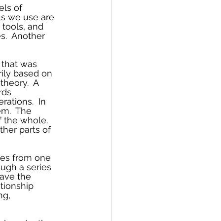
els of 
ls we use are 
tools, and 
s.  Another 
 that was 
rily based on 
heory.  A 
rds 
ations.  In 
em.  The 
f the whole. 
her parts of 
ves from one 
ugh a series 
have the 
tionship 
ng, 