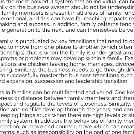
is the most powerful system that an individual can be
mily on the business system should not be underesti
 family members is present in all areas of family functi
d emotional, and this can have far reaching impacts r
aking and success. In addition, family patterns tend 
e generation to the next, and can themselves be ve
 family is punctuated by key transitions that need to 
d to move from one phase to another (which often
ationships), that is when the family is under great amo
ymptoms or problems may develop within a family. Ex
sitions are children leaving home, marriages, divorces
tiring. Similarly, the business needs to go through diffe
to successfully master the business transitions such
nd expansion, succession and leadership transition. 
ns in families can be multifaceted and varied. One ke
seness or distance between family members and ther
pact and regulate the levels of closeness. Similarly, 
on and conflict develop through the years, and ca
keeping things stuck when there are high levels of st
family system. In addition, the behaviors of family m
 reaction, or move and counter-move which can creat
tterns, such as irresponsibility on the part of one fa