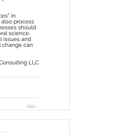
es” in 
 also process 
inesses should 
al science.  
l issues and 
ul change can 
 Consulting LLC