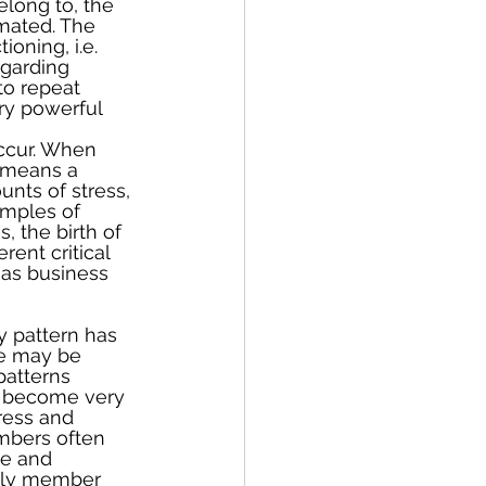
long to, the 
mated. The 
oning, i.e. 
egarding 
to repeat 
ry powerful 
occur. When 
 means a 
unts of stress, 
amples of 
, the birth of 
rent critical 
 as business 
y pattern has 
e may be 
patterns 
n become very 
ress and 
embers often 
e and 
mily member 