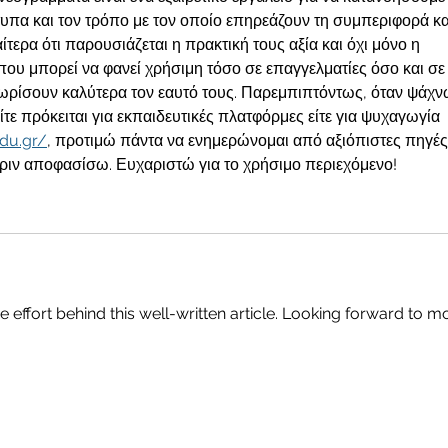
τυπα και τον τρόπο με τον οποίο επηρεάζουν τη συμπεριφορά κα
αίτερα ότι παρουσιάζεται η πρακτική τους αξία και όχι μόνο η 
που μπορεί να φανεί χρήσιμη τόσο σε επαγγελματίες όσο και σε
ρίσουν καλύτερα τον εαυτό τους. Παρεμπιπτόντως, όταν ψάχν
ίτε πρόκειται για εκπαιδευτικές πλατφόρμες είτε για ψυχαγωγία 
edu.gr/
, προτιμώ πάντα να ενημερώνομαι από αξιόπιστες πηγές
πριν αποφασίσω. Ευχαριστώ για το χρήσιμο περιεχόμενο!
he effort behind this well-written article. Looking forward to m