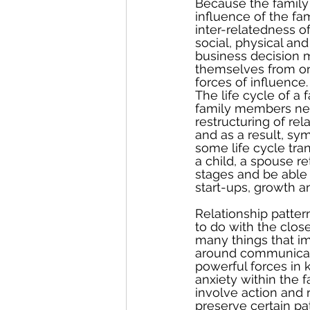
Because the family 
influence of the fa
inter-relatedness of
social, physical an
business decision m
themselves from on
forces of influence.
The life cycle of a
family members nee
restructuring of rel
and as a result, s
some life cycle tran
a child, a spouse re
stages and be able 
start-ups, growth a
Relationship patter
to do with the clo
many things that im
around communicati
powerful forces in 
anxiety within the 
involve action and
preserve certain pa