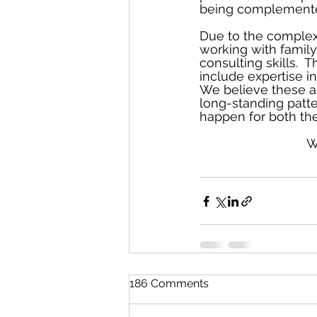
being complemented
Due to the complexi
working with family
consulting skills.  
include expertise i
We believe these ar
long-standing patte
happen for both the
W
186 Comments