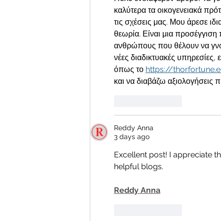
καλύτερα τα οικογενειακά πρό
τις σχέσεις μας. Μου άρεσε ιδι
θεωρία. Είναι μια προσέγγιση 
ανθρώπους που θέλουν να γνω
νέες διαδικτυακές υπηρεσίες, ε
όπως το 
https://thorfortune.
και να διαβάζω αξιολογήσεις 
Like
Reply
Reddy Anna
3 days ago
Excellent post! I appreciate t
helpful blogs.
Reddy Anna
Like
Reply