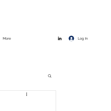
Log In
More