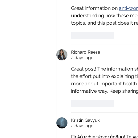
Great information on 
anti-wo
understanding how these medi
topics, and this post does it re
Like
Reply
Richard Reese
2 days ago
Great post! The information sh
the effort put into explaining 
more about important health 
informative way. Keep sharing 
Like
Reply
Kristin Gavyuk
2 days ago
Πολύ ενδιαφέρον άρθρο! Τα γεν