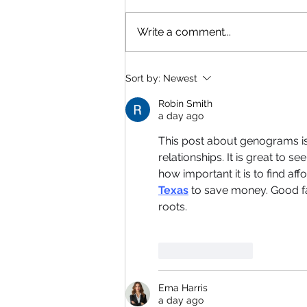
Write a comment...
Sort by:
Newest
Robin Smith
a day ago
This post about genograms is r
relationships. It is great to 
how important it is to find a
Texas
 to save money. Good f
roots.
Like
Reply
Ema Harris
a day ago