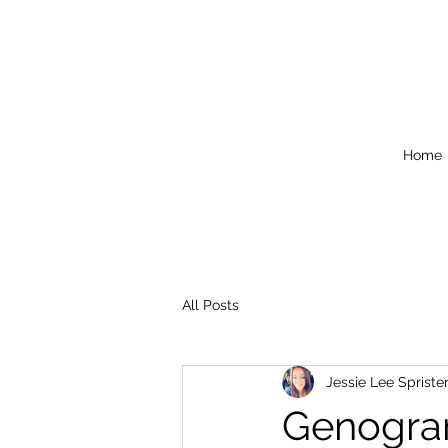
Home
All Posts
Jessie Lee Spriste
Genogr