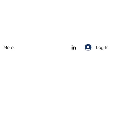
Log In
More