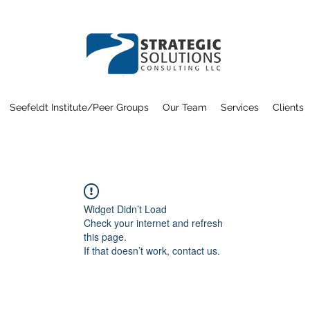
Seefeldt Institute/Peer Groups
Our Team
Services
Clients
Widget Didn’t Load
Check your internet and refresh
this page.
If that doesn’t work, contact us.