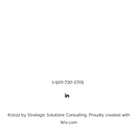
1-920-730-2705
©2022 by Strategic Solutions Consulting. Proudly created with
Wix.com