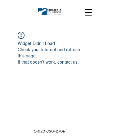
Widget Didn’t Load
Check your internet and refresh
this page.
If that doesn’t work, contact us.
1-920-730-2705