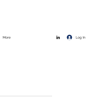
Log In
More