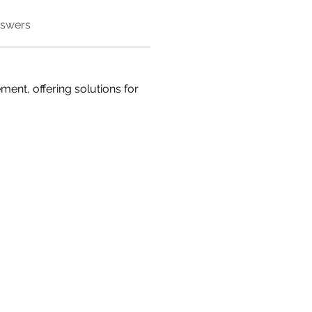
nswers
ment, offering solutions for 