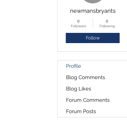
newmansbryants
0
0
Followers
Following
Follow
Profile
Blog Comments
Blog Likes
Forum Comments
Forum Posts