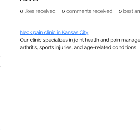
0
likes received
0
comments received
0
best a
Neck pain clinic in Kansas City
Our clinic specializes in joint health and pain manage
arthritis, sports injuries, and age-related conditions