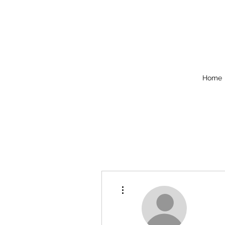
Home
More actions