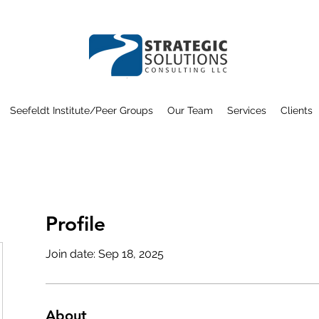
Seefeldt Institute/Peer Groups
Our Team
Services
Clients
Profile
Join date: Sep 18, 2025
About