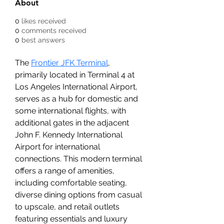
About
0
likes received
0
comments received
0
best answers
The 
Frontier JFK Terminal
, 
primarily located in Terminal 4 at 
Los Angeles International Airport, 
serves as a hub for domestic and 
some international flights, with 
additional gates in the adjacent 
John F. Kennedy International 
Airport for international 
connections. This modern terminal 
offers a range of amenities, 
including comfortable seating, 
diverse dining options from casual 
to upscale, and retail outlets 
featuring essentials and luxury 