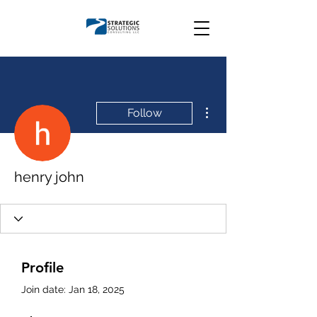
More actions
Follow
henry john
Profile
Join date: Jan 18, 2025